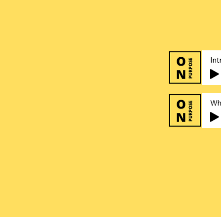
Int
Wh