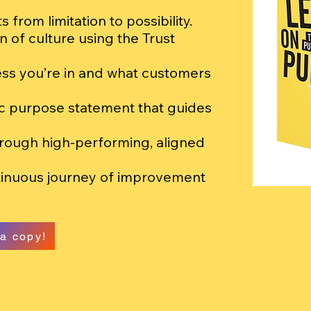
 from limitation to possibility.
n of culture using the Trust
ss you’re in and what customers
ic purpose statement that guides
hrough high-performing, aligned
tinuous journey of improvement
a copy!