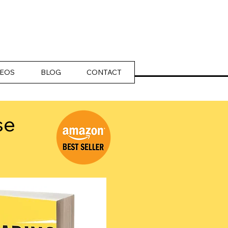
DEOS
BLOG
CONTACT
se