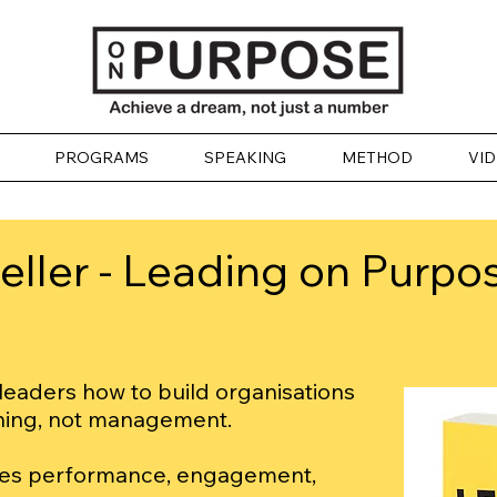
PROGRAMS
SPEAKING
METHOD
VI
ller - Leading on Purpo
eaders how to build organisations
ning, not management.
ves performance, engagement,