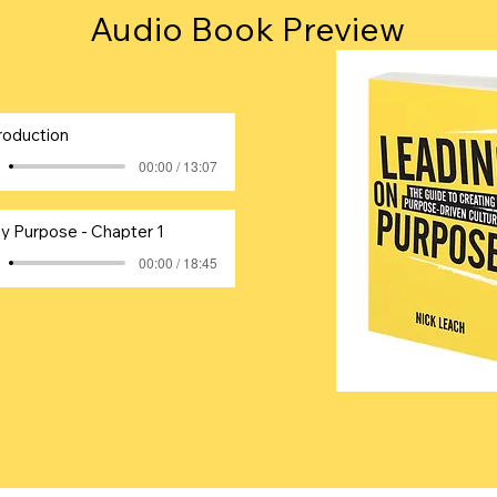
Audio Book Preview
roduction
00:00 / 13:07
y Purpose - Chapter 1
00:00 / 18:45