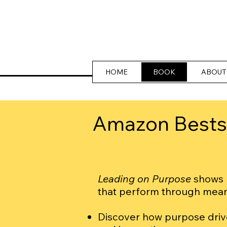
HOME
BOOK
ABOUT
Amazon Bestse
Leading on Purpose
shows l
that perform through mea
Discover how purpose dri