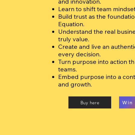
and innovation.
Learn to shift team mindsets
Build trust as the foundatio
Equation.
Understand the real busine
truly value.
Create and live an authent
every decision.
Turn purpose into action t
teams.
Embed purpose into a con
and growth.
Buy here
Win 